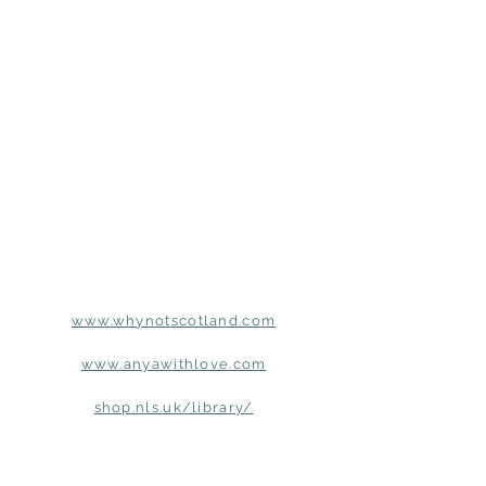
www.whynotscotland.com
www.anyawithlove.com
shop.nls.uk/library/