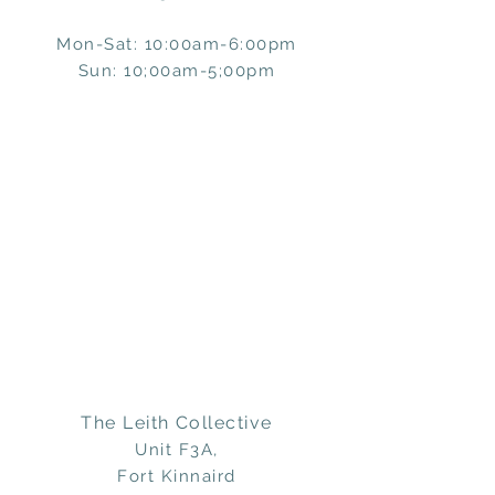
Mon-Sat: 10:00am-6:00pm
Sun: 10;00am-5;00pm
The Leith Collective
Unit F3A,
Fort Kinnaird