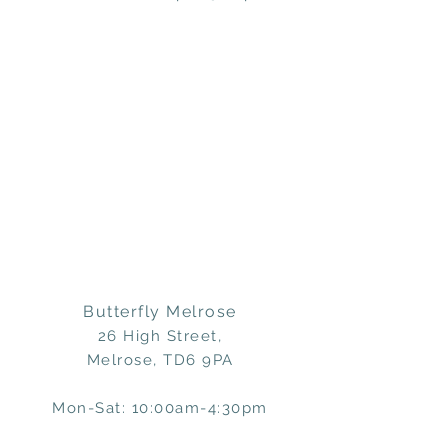
Butterfly Melrose
26 High Street,
Melrose, TD6 9PA
Mon-Sat: 10:00am-4:30pm