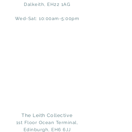
Dalkeith, EH22 1AG
Wed-Sat: 10:00am-5:00pm
The Leith Collective
1st Floor Ocean Terminal,
Edinburgh, EH6 6JJ