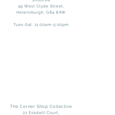
49 West Clyde Street,
Helensburgh, G84 8AW
Tues-Sat: 11:00am-5:00pm
The Corner Shop Collective
21 Eskdaill Court,