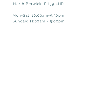
North Berwick, EH39 4HD
Mon-Sat: 10:00am-5:30pm
Sunday: 11:00am - 5:00pm