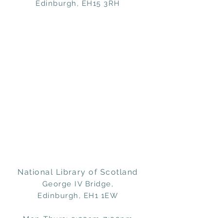
Edinburgh, EH15 3RH
National Library of Scotland
George IV Bridge,
Edinburgh, EH1 1EW