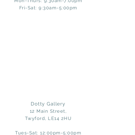
Mon-Thurs: 9:30am-7:00pm
Fri-Sat: 9:30am-5:00pm
Dotty Gallery
12 Main Street,
Twyford, LE14 2HU
Tues-Sat: 12:00pm-5:00pm