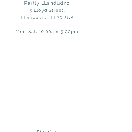
Partly LLandudno
5 Lloyd Street,
LLandudno, LL30 2UP
Mon-Sat: 10:00am-5:00pm
Shooftie