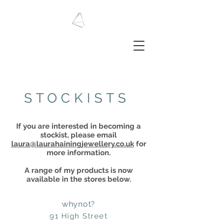
LAURA HAINING
JEWELLERY
STOCKISTS
​I
f you are interested in becoming a
stockist, please email
laura@laurahainingjewellery.co.uk
for
more information.
A range of my products is now
available in the stores below.
whynot?
91 High Street