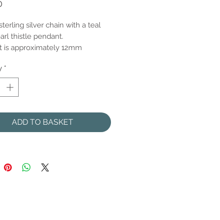
Price
0
sterling silver chain with a teal
arl thistle pendant.
 is approximately 12mm
y
*
ADD TO BASKET