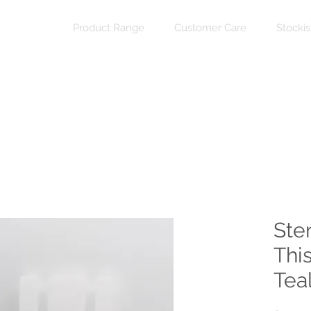
Product Range
Customer Care
Stockis
Ster
Thi
Teal