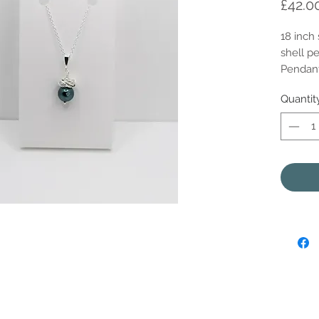
£42.0
18 inch 
shell pe
Pendant
Quantit