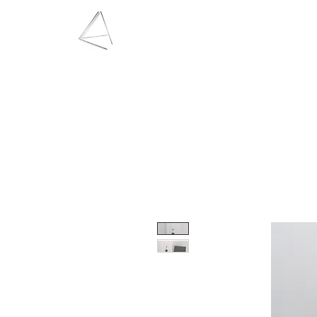
LAURA HAINING
JEWELLERY