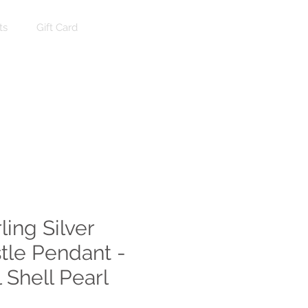
ts
Gift Card
Log In
ling Silver
stle Pendant -
 Shell Pearl