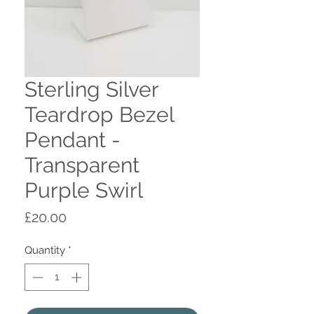
Sterling Silver
Teardrop Bezel
Pendant -
Transparent
Purple Swirl
Price
£20.00
Quantity
*