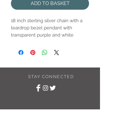
ADD TO BASKET
18 inch sterling silver chain with a
teardrop bezel pendant with
transparent purple and white
swirled eco resin.
Pendant is approximately 10mm x
15mm.
STAY CONNECTED
SUBSCRIBE TO
MY NEWSLETTER