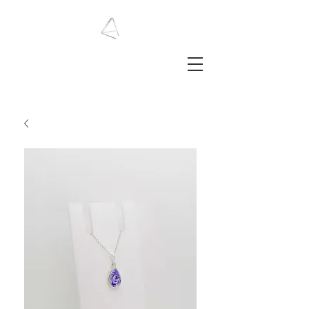
LAURA HAINING
JEWELLERY