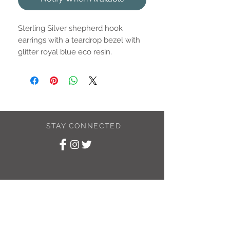
Sterling Silver shepherd hook
earrings with a teardrop bezel with
glitter royal blue eco resin.
Drop is approximately 11.5x6.3mm
STAY CONNECTED
SUBSCRIBE TO
MY NEWSLETTER