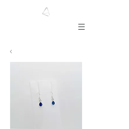
LAURA HAINING
JEWELLERY