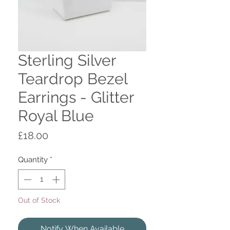
Sterling Silver
Teardrop Bezel
Earrings - Glitter
Royal Blue
Price
£18.00
Quantity
*
Out of Stock
Notify When Available