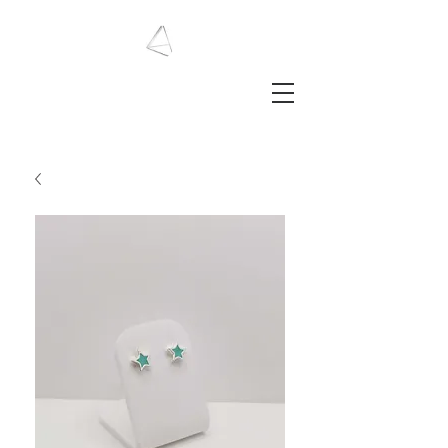
LAURA HAINING
JEWELLERY