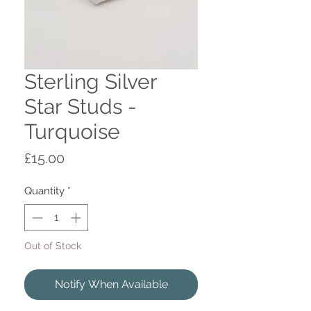
Sterling Silver
Star Studs -
Turquoise
Price
£15.00
Quantity
*
Out of Stock
Notify When Available