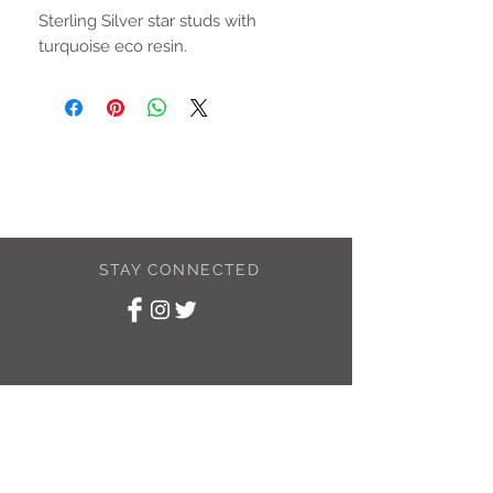
Sterling Silver star studs with
turquoise eco resin.
STAY CONNECTED
SUBSCRIBE TO
MY NEWSLETTER