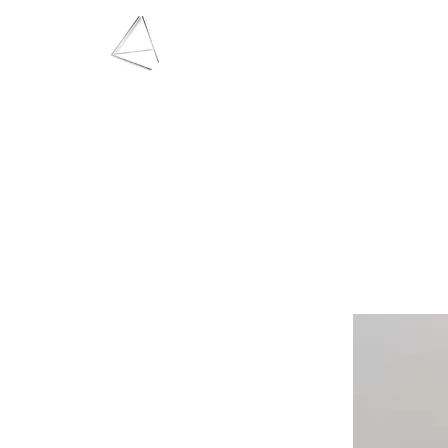
LAURA HAINING
JEWELLERY