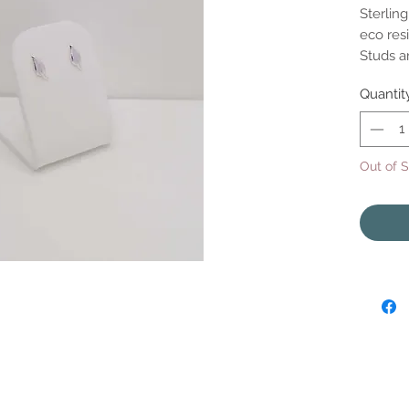
Sterling
eco resi
Studs 
Quantit
Out of 