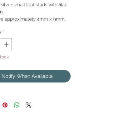
 silver small leaf studs with lilac
n.
are approximately 4mm x 9mm.
y
*
Stock
Notify When Available