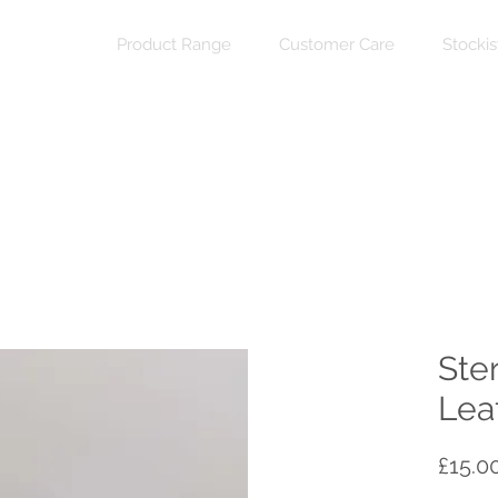
Product Range
Customer Care
Stockis
Ster
Leaf
£15.0