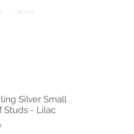
ts
Gift Card
Log In
ling Silver Small
 Studs - Lilac
Price
0