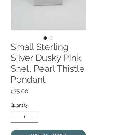
Small Sterling
Silver Dusky Pink
Shell Pearl Thistle
Pendant
Price
£25.00
Quantity
*