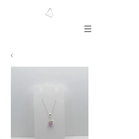
LAURA HAINING
JEWELLERY