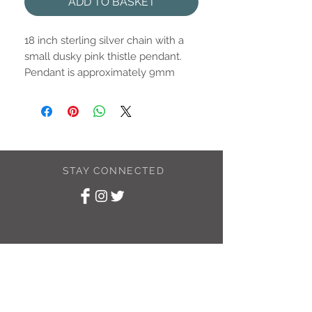
ADD TO BASKET
18 inch sterling silver chain with a
small dusky pink thistle pendant.
Pendant is approximately 9mm
STAY CONNECTED
SUBSCRIBE TO
MY NEWSLETTER