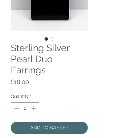
Sterling Silver
Pearl Duo
Earrings
Price
£18.00
Quantity
*
ADD TO BASKET