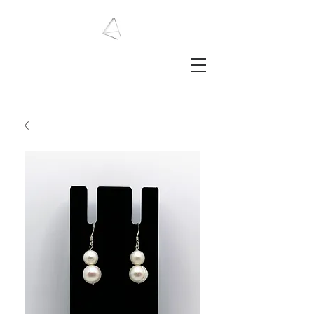
LAURA HAINING
JEWELLERY