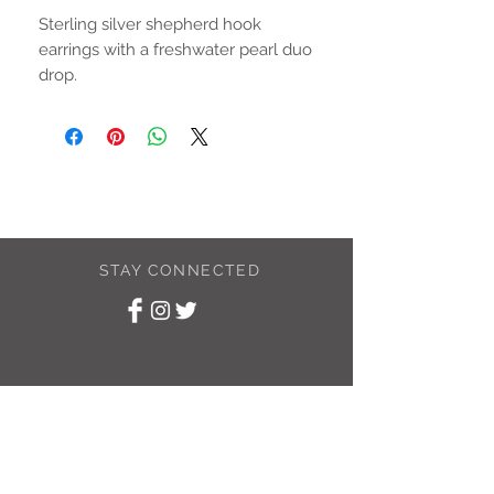
Sterling silver shepherd hook
earrings with a freshwater pearl duo
drop.
Drop is approximately 15mm
STAY CONNECTED
SUBSCRIBE TO
MY NEWSLETTER