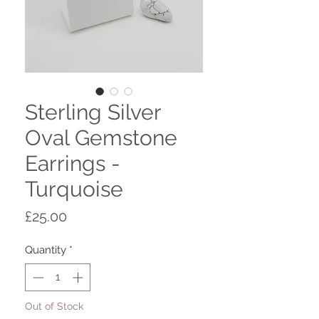
Sterling Silver
Oval Gemstone
Earrings -
Turquoise
Price
£25.00
Quantity
*
Out of Stock