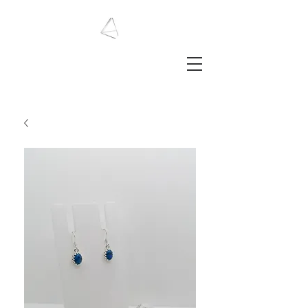
LAURA HAINING
JEWELLERY