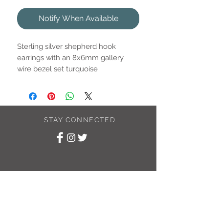
Notify When Available
Sterling silver shepherd hook
earrings with an 8x6mm gallery
wire bezel set turquoise
(reconstituted) drop.
STAY CONNECTED
SUBSCRIBE TO
MY NEWSLETTER