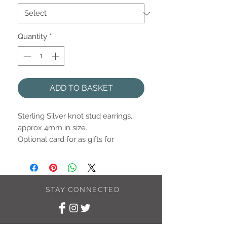
Quantity
*
ADD TO BASKET
Sterling Silver knot stud earrings,
approx 4mm in size.
Optional card for as gifts for
members of the wedding party.
Please select from the options
listed.
STAY CONNECTED