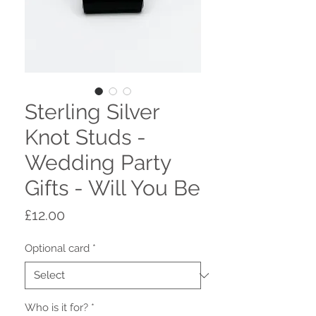
Sterling Silver
Knot Studs -
Wedding Party
Gifts - Will You Be
Price
£12.00
Optional card
*
Who is it for?
*