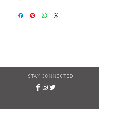
STAY CONNECTED
SUBSCRIBE TO
MY NEWSLETTER