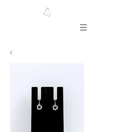
LAURA HAINING
JEWELLERY