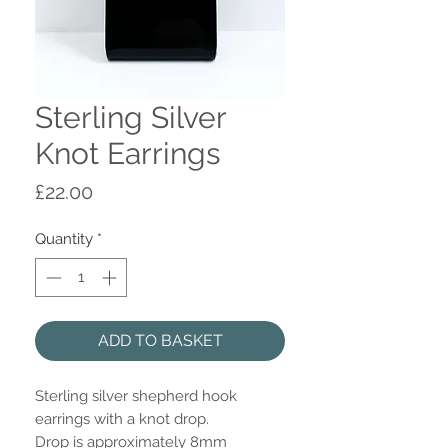
Sterling Silver
Knot Earrings
Price
£22.00
Quantity
*
ADD TO BASKET
Sterling silver shepherd hook
earrings with a knot drop.
Drop is approximately 8mm