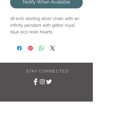
Notify When Available
18 inch sterling silver chain with an
infinity pendant with glitter royal
blue eco resin hearts.
Pendant is approximately 16mm.
STAY CONNECTED
SUBSCRIBE TO
MY NEWSLETTER