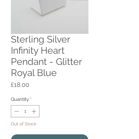
Sterling Silver
Infinity Heart
Pendant - Glitter
Royal Blue
Price
£18.00
Quantity
*
Out of Stock