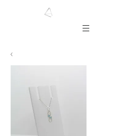
LAURA HAINING
JEWELLERY