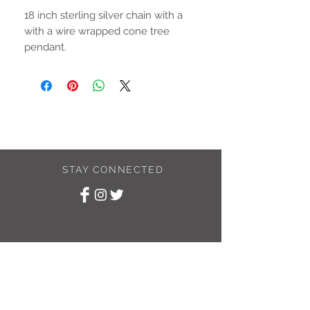
18 inch sterling silver chain with a
with a wire wrapped cone tree
pendant.
STAY CONNECTED
SUBSCRIBE TO
MY NEWSLETTER