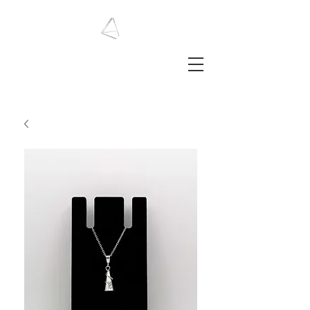
LAURA HAINING
JEWELLERY