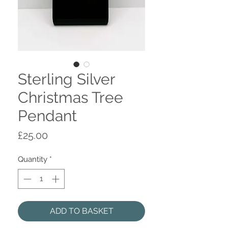
Sterling Silver
Christmas Tree
Pendant
Price
£25.00
Quantity
*
ADD TO BASKET