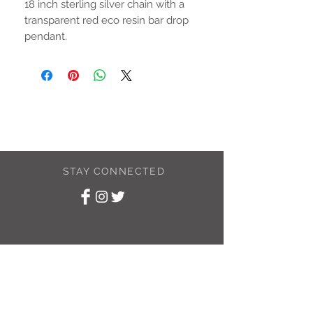
18 inch sterling silver chain with a
transparent red eco resin bar drop
pendant.
STAY CONNECTED
SUBSCRIBE TO
MY NEWSLETTER