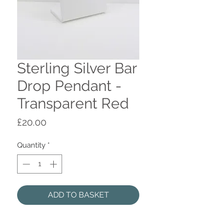
Sterling Silver Bar
Drop Pendant -
Transparent Red
Price
£20.00
Quantity
*
ADD TO BASKET