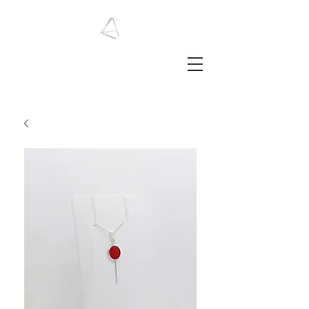
LAURA HAINING
JEWELLERY