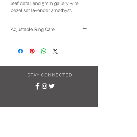
leaf detail and 5mm gallery wire
bezel set lavender amethyst.
Adjustable Ring Care
The adjustable ring can be gently
adjusted until it fits your finger. Once the
size is correct use and wear as you
would a solid ring. Repeated opening
and closing the ring can cause a
weakness in the metal and could result
STAY CONNECTED
in the ring breaking.
SUBSCRIBE TO
MY NEWSLETTER