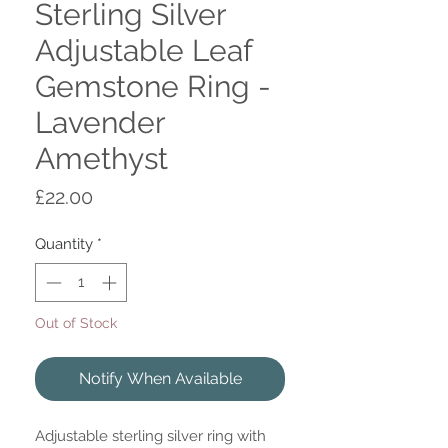
Sterling Silver
Adjustable Leaf
Gemstone Ring -
Lavender
Amethyst
Price
£22.00
Quantity
*
Out of Stock
Notify When Available
Adjustable sterling silver ring with