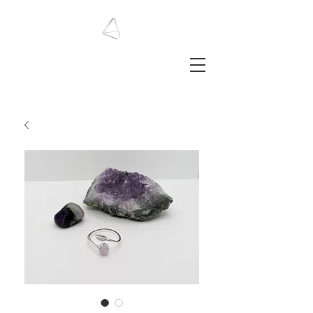
LAURA HAINING
JEWELLERY