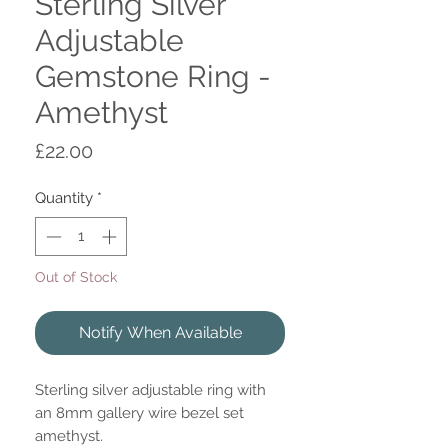
Sterling Silver
Adjustable
Gemstone Ring -
Amethyst
Price
£22.00
Quantity
*
Out of Stock
Notify When Available
Sterling silver adjustable ring with
an 8mm gallery wire bezel set
amethyst.