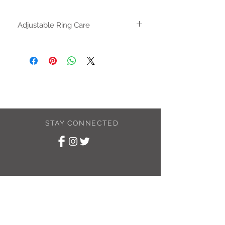
Adjustable Ring Care
The adjustable ring can be gently
adjusted until it fits your finger. Once the
size is correct use and wear as you
would a solid ring. Repeated opening
and closing the ring can cause a
weakness in the metal and could result
in the ring breaking.
STAY CONNECTED
SUBSCRIBE TO
MY NEWSLETTER