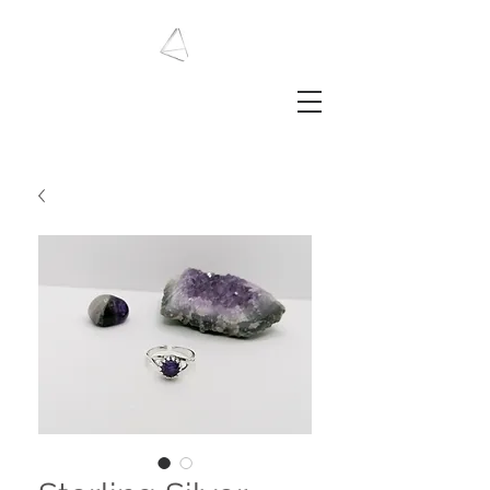
LAURA HAINING
JEWELLERY