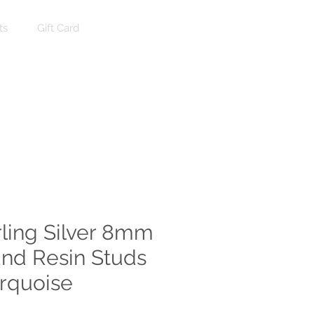
ts
Gift Card
Log In
rling Silver 8mm
nd Resin Studs
urquoise