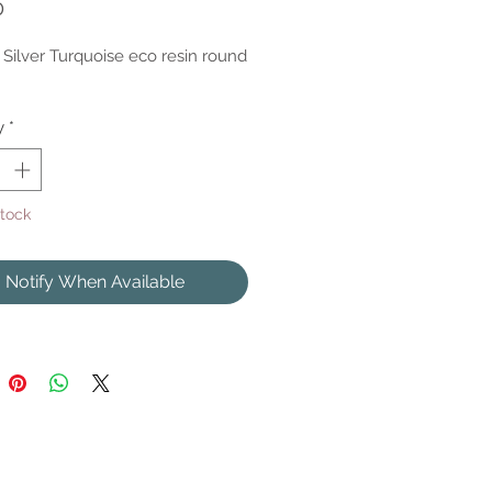
Price
0
g Silver Turquoise eco resin round
y
*
Stock
Notify When Available