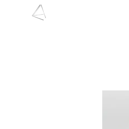
LAURA HAINING
JEWELLERY