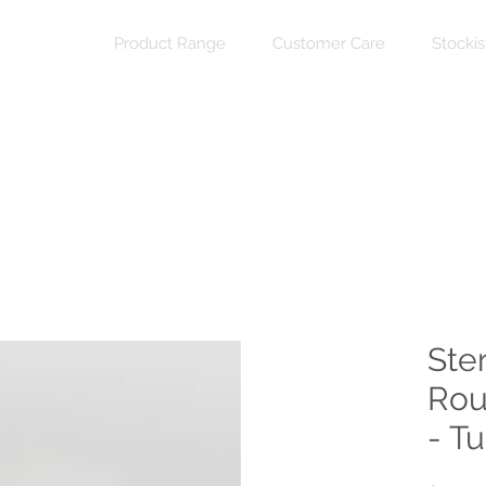
Product Range
Customer Care
Stockis
Ste
Rou
- T