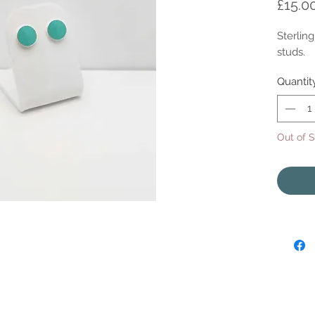
£15.0
Sterlin
studs.
Quantit
Out of 