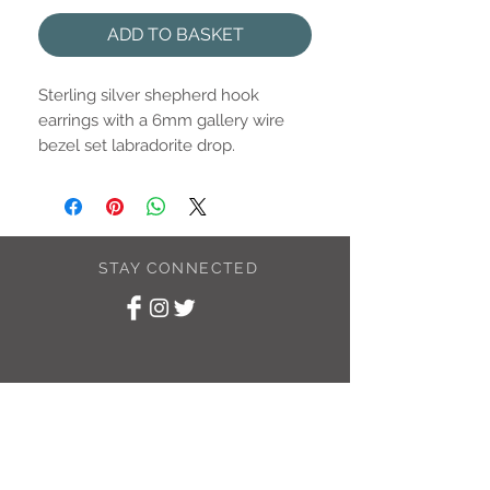
ADD TO BASKET
Sterling silver shepherd hook
earrings with a 6mm gallery wire
bezel set labradorite drop.
STAY CONNECTED
SUBSCRIBE TO
MY NEWSLETTER