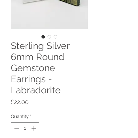
Sterling Silver
6mm Round
Gemstone
Earrings -
Labradorite
Price
£22.00
Quantity
*