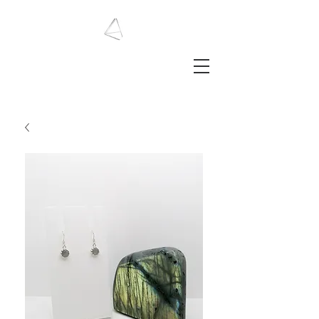
LAURA HAINING
JEWELLERY