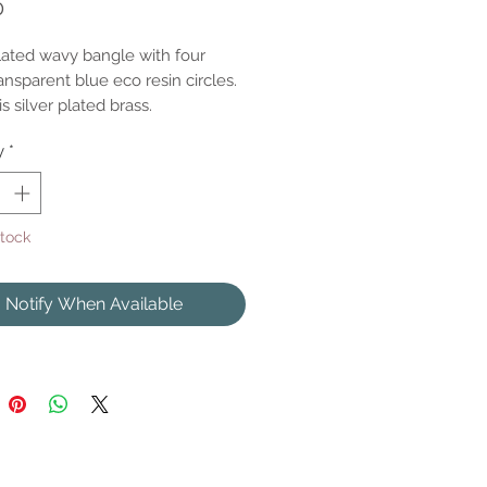
Price
0
plated wavy bangle with four
nsparent blue eco resin circles.
s silver plated brass.
y
*
Stock
Notify When Available