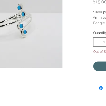
£15.0
Silver 
5mm tra
Bangle i
Quantit
Out of 