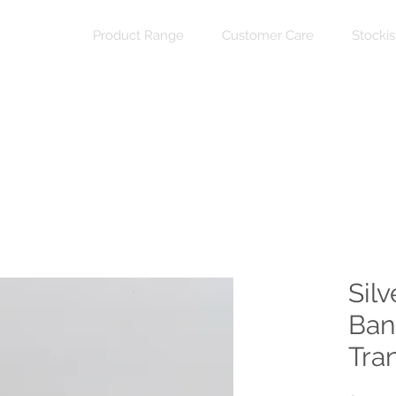
Product Range
Customer Care
Stockis
Sil
Ban
Tra