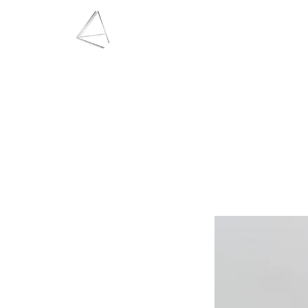
LAURA HAINING
JEWELLERY