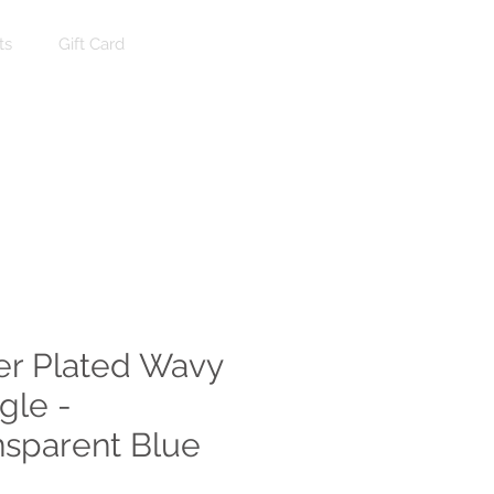
ts
Gift Card
Log In
ver Plated Wavy
gle -
nsparent Blue