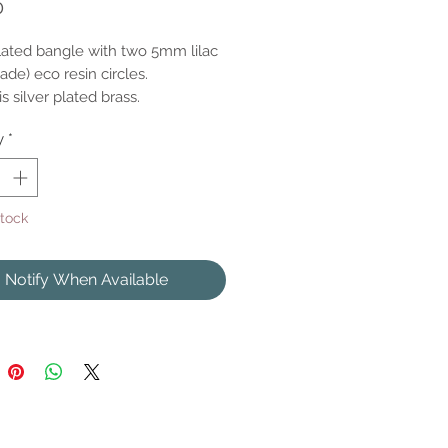
Price
0
plated bangle with two 5mm lilac
de) eco resin circles.
s silver plated brass.
y
*
Stock
Notify When Available