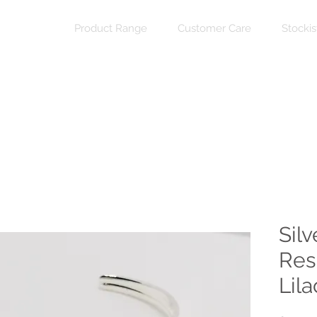
Product Range
Customer Care
Stockis
Silv
Res
Lil