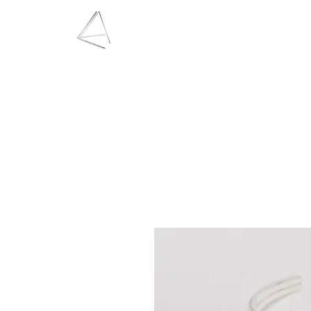
LAURA HAINING
JEWELLERY