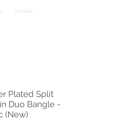
ts
Gift Card
Log In
er Plated Split
in Duo Bangle -
ac (New)