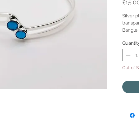
£15.0
Silver 
transpar
Bangle i
Quantit
Out of 