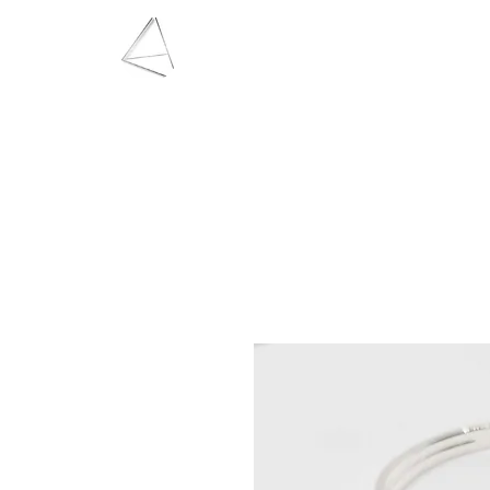
LAURA HAINING
JEWELLERY