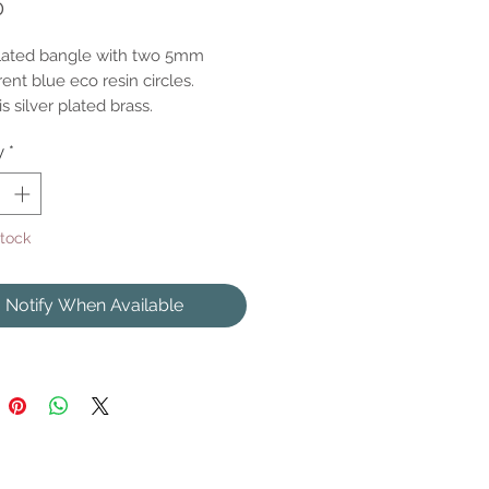
Price
0
plated bangle with two 5mm
ent blue eco resin circles.
s silver plated brass.
y
*
Stock
Notify When Available