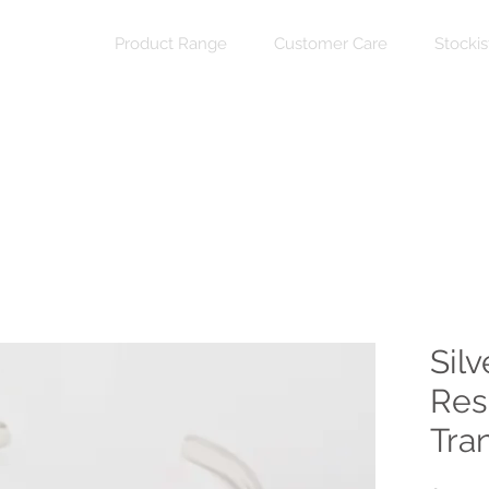
Product Range
Customer Care
Stockis
Silv
Res
Tra