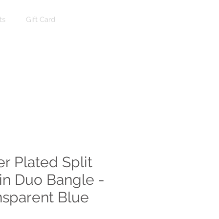
ts
Gift Card
Log In
er Plated Split
in Duo Bangle -
nsparent Blue